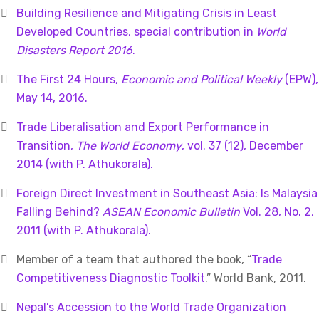
Building Resilience and Mitigating Crisis in Least
Developed Countries, special contribution in
World
Disasters Report 2016
.
The First 24 Hours,
Economic and Political Weekly
(EPW),
May 14, 2016.
Trade Liberalisation and Export Performance in
Transition,
The
World Economy
, vol. 37 (12), December
2014 (with P. Athukorala).
Foreign Direct Investment in Southeast Asia: Is Malaysia
Falling Behind?
ASEAN Economic Bulletin
Vol. 28, No. 2,
2011 (with P. Athukorala).
Member of a team that authored the book, “
Trade
Competitiveness Diagnostic Toolkit
.” World Bank, 2011.
Nepal’s Accession to the World Trade Organization