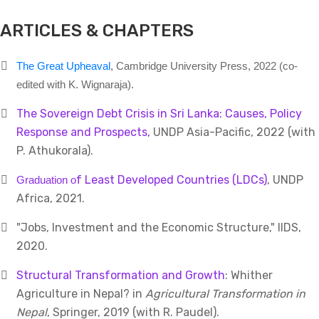
ARTICLES & CHAPTERS
The Great Upheaval
, Cambridge University Press, 2022 (co-
edited with K. Wignaraja).
The Sovereign Debt Crisis in Sri Lanka: Causes, Policy
Response and Prospects,
UNDP Asia-Pacific, 2022 (with
P. Athukorala).
f Least Developed Countries (LDCs)
, UNDP
Graduation o
Africa, 2021.
"Jobs, Investment and the Economic Structure," IIDS,
2020.
Structural Transformation and Growth
: Whither
Agriculture in Nepal? in
Agricultural Transformation in
Nepal
, Springer, 2019 (with R. Paudel).