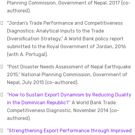
Planning Commission, Government of Nepal, 2017 (co-
authored).
“Jordan’s Trade Performance and Competitiveness
Diagnostics: Analytical Inputs to the Trade
Diversification Strategy,” A World Bank policy report
submitted to the Royal Government of Jordan, 2016
(with A. Portugal).
“Post Disaster Needs Assessment of Nepal Earthquake
2015,” National Planning Commission, Government of
Nepal, July 2015 (co-authored).
“
How to Sustain Export Dynamism by Reducing Duality
in the Dominican Republic?
” A World Bank Trade
Competitiveness Diagnostic, November 2014 (co-
authored).
“
Strengthening Export Performance through Improved