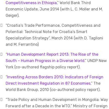
Competitiveness in Ethiopia
,” World Bank Third
Economic Update, June 2014 (with L. C. Moller and M.
Geiger).
“Croatia’s Trade Performance, Competitiveness and
Potential: Technical Note for Croatia’s Smart
Specialization Strategy”, March 2014 (with D. Taglioni
and M. Ferrantino)
“
Human Development Report 2013: The Rise of the
South – Human Progress in a Diverse World
.” UNDP New
York (co-authored flagship policy report).
“
Investing Across Borders 2010: Indicators of Foreign
Direct Investment Regulation in 87 Economies
.” The
World Bank Group, 2010 (co-authored policy report).
“Trade Policy and Human Development in Mongolia: Way
Forward after a Decade in the WTO.” Ministry of Foreign