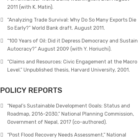
2011 (with K. Matin).
“Analyzing Trade Survival: Why Do So Many Exports Die
So Early?” World Bank draft. August 2011.
“100 Years of Oil: Did it Depress Democracy and Sustain
Autocracy?” August 2009 (with Y. Horiuchi).
“Claims and Resources: Civic Engagement at the Macro
Level.” Unpublished thesis, Harvard University, 2001.
POLICY REPORTS
“Nepal’s Sustainable Development Goals: Status and
Roadmap, 2016-2030,” National Planning Commission,
Government of Nepal, 2017 (co-authored).
“Post Flood Recovery Needs Assessment,” National