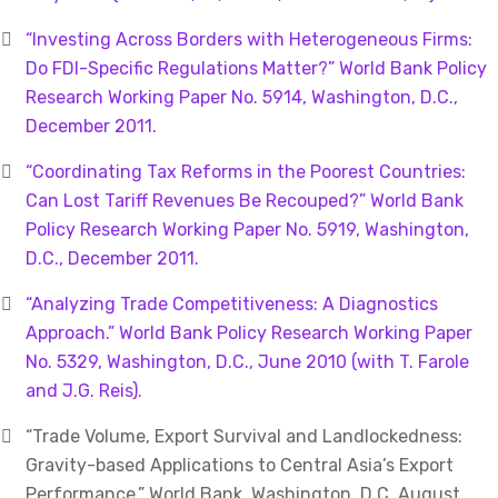
“Investing Across Borders with Heterogeneous Firms:
Do FDI-Specific Regulations Matter?” World Bank Policy
Research Working Paper No. 5914, Washington, D.C.,
December 2011.
“Coordinating Tax Reforms in the Poorest Countries:
Can Lost Tariff Revenues Be Recouped?” World Bank
Policy Research Working Paper No. 5919, Washington,
D.C., December 2011.
“Analyzing Trade Competitiveness: A Diagnostics
Approach.” World Bank Policy Research Working Paper
No. 5329, Washington, D.C., June 2010 (with T. Farole
and J.G. Reis).
“Trade Volume, Export Survival and Landlockedness:
Gravity-based Applications to Central Asia’s Export
Performance.” World Bank, Washington, D.C. August