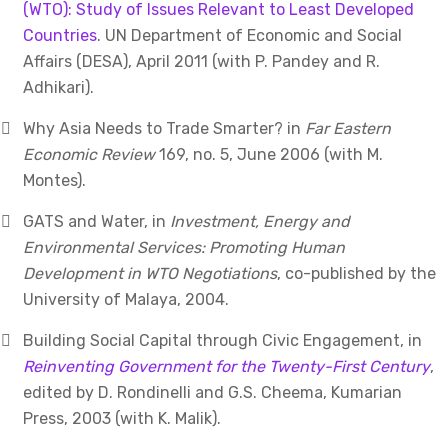
(WTO): Study of Issues Relevant to Least Developed
Countries
. UN Department of Economic and Social
Affairs (DESA), April 2011 (with P. Pandey and R.
Adhikari).
Why Asia Needs to Trade Smarter? in
Far Eastern
Economic Review
169, no. 5, June 2006 (with M.
Montes).
GATS and Water, in
Investment, Energy and
Environmental Services: Promoting Human
Development in WTO Negotiations
, co-published by the
University of Malaya, 2004.
Building Social Capital through Civic Engagement, in
Reinventing Government for the Twenty-First Century
,
edited by D. Rondinelli and G.S. Cheema, Kumarian
Press, 2003 (with K. Malik).