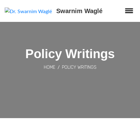
Swarnim Waglé
Policy Writings
HOME
POLICY WRITINGS