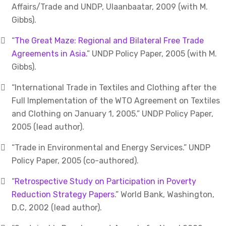
Affairs/Trade and UNDP, Ulaanbaatar, 2009 (with M.
Gibbs).
“
The Great Maze: Regional and Bilateral Free Trade
Agreements in Asia.
” UNDP Policy Paper, 2005 (with M.
Gibbs).
“International Trade in Textiles and Clothing after the
Full Implementation of the WTO Agreement on Textiles
and Clothing on January 1, 2005.” UNDP Policy Paper,
2005 (lead author).
“Trade in Environmental and Energy Services.” UNDP
Policy Paper, 2005 (co-authored).
“
Retrospective Study on Participation in Poverty
Reduction Strategy Papers
.” World Bank, Washington,
D.C, 2002 (lead author).