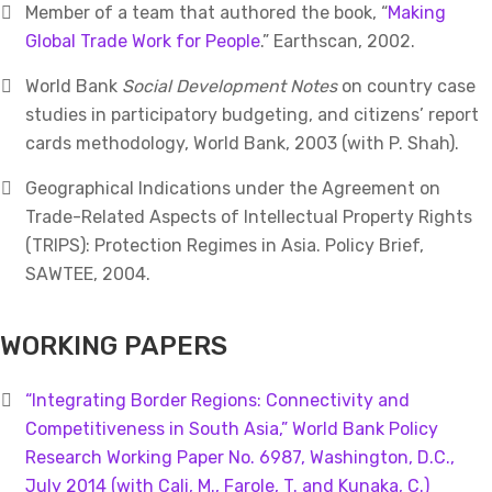
Member of a team that authored the book, “
Making
Global Trade Work for People
.” Earthscan, 2002.
World Bank
Social Development Notes
on country case
studies in participatory budgeting, and citizens’ report
cards methodology, World Bank, 2003 (with P. Shah).
Geographical Indications under the Agreement on
Trade-Related Aspects of Intellectual Property Rights
(TRIPS): Protection Regimes in Asia. Policy Brief,
SAWTEE, 2004.
WORKING PAPERS
“Integrating Border Regions: Connectivity and
Competitiveness in South Asia,” World Bank Policy
Research Working Paper No. 6987, Washington, D.C.,
July 2014 (with Cali, M., Farole, T. and Kunaka, C.)