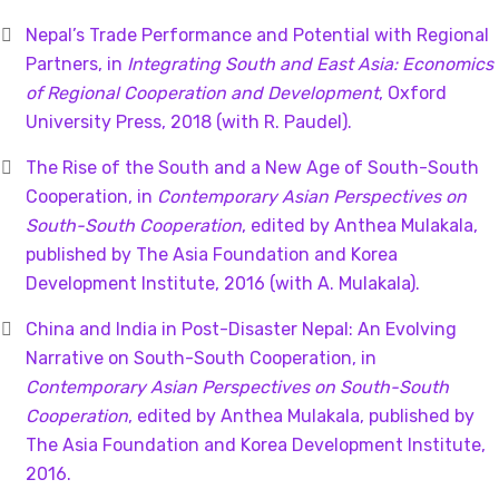
Nepal’s Trade Performance and Potential with Regional
Partners, in
Integrating South and East Asia: Economics
of Regional Cooperation and Development
, Oxford
University Press, 2018 (with R. Paudel).
The Rise of the South and a New Age of South-South
Cooperation, in
Contemporary Asian Perspectives on
South-South Cooperation
, edited by Anthea Mulakala,
published by The Asia Foundation and Korea
Development Institute, 2016 (with A. Mulakala).
China and India in Post-Disaster Nepal: An Evolving
Narrative on South-South Cooperation, in
Contemporary Asian Perspectives on South-South
Cooperation
, edited by Anthea Mulakala, published by
The Asia Foundation and Korea Development Institute,
2016.