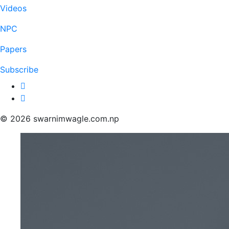
Videos
NPC
Papers
Subscribe
© 2026 swarnimwagle.com.np