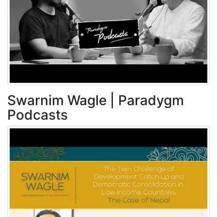
Swarnim Wagle | Paradygm
Podcasts