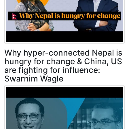
Why hyper-connected Nepal is
hungry for change & China, US
are fighting for influence:
Swarnim Wagle