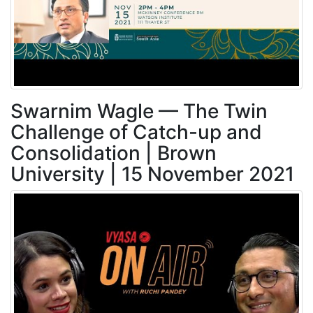
Swarnim Wagle — The Twin
Challenge of Catch-up and
Consolidation | Brown
University | 15 November 2021