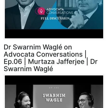
Dr Swarnim Waglé on
Advocata Conversations |
Ep.06 | Murtaza Jafferjee | Dr
Swarnim Waglé