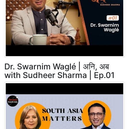
Dr. Swarnim Waglé | अनि, अब
with Sudheer Sharma | Ep.01