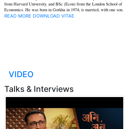
from Harvard University, and BSc (Econ) from the London School of
Economics. He was born in Gorkha in 1974; is married, with one son.
READ MORE
DOWNLOAD VITAE
"Social progress can be
pursued even in the absence
of high GDP. That is the story
of Nepal"
VIDEO
Talks & Interviews