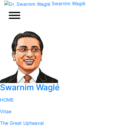
Swarnim Waglé
Swarnim Waglé
HOME
Vitae
The Great Upheaval