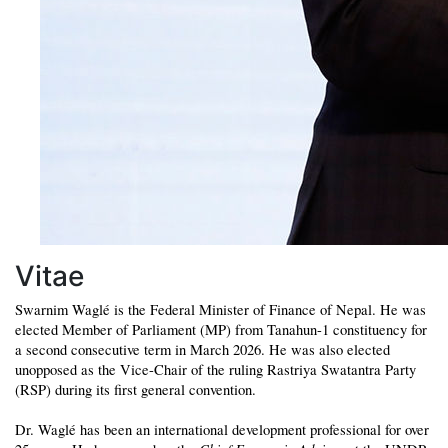
Vitae
Swarnim Waglé is the Federal Minister of Finance of Nepal. He was
elected Member of Parliament (MP) from Tanahun-1 constituency for
a second consecutive term in March 2026. He was also elected
unopposed as the Vice-Chair of the ruling Rastriya Swatantra Party
(RSP) during its first general convention.
Dr. Waglé has been an international development professional for over