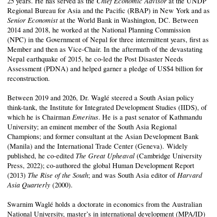
Chief Economic Advisor
25 years. He has served as the
at the UNDP
Regional Bureau for Asia and the Pacific (RBAP) in New York and as
Senior Economist
at the World Bank in Washington, DC. Between
2014 and 2018, he worked at the National Planning Commission
(NPC) in the Government of Nepal for three intermittent years, first as
Member and then as Vice-Chair. In the aftermath of the devastating
Nepal earthquake of 2015, he co-led the Post Disaster Needs
Assessment (PDNA) and helped garner a pledge of US$4 billion for
reconstruction.
Between 2019 and 2026, Dr. Waglé steered a South Asian policy
think-tank, the Institute for Integrated Development Studies (IIDS), of
Emeritus
which he is Chairman
. He is a past senator of Kathmandu
University; an eminent member of the South Asia Regional
Champions; and former consultant at the Asian Development Bank
(Manila) and the International Trade Center (Geneva). Widely
The Great Upheaval
published, he co-edited
(Cambridge University
Press, 2022); co-authored the global Human Development Report
The Rise of the South
Harvard
(2013)
; and was South Asia editor of
Asia Quarterly
(2000).
Swarnim Waglé holds a doctorate in economics from the Australian
National University, master’s in international development (MPA/ID)